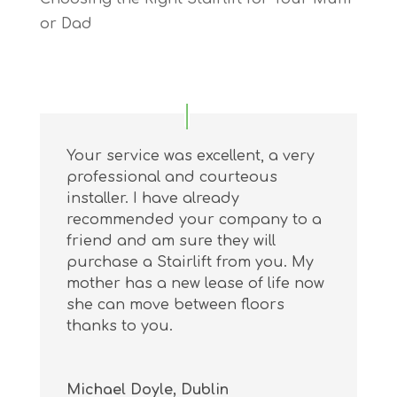
or Dad
Your service was excellent, a very
professional and courteous
installer. I have already
recommended your company to a
friend and am sure they will
purchase a Stairlift from you. My
mother has a new lease of life now
she can move between floors
thanks to you.
Michael Doyle, Dublin