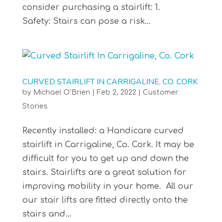
consider purchasing a stairlift: 1.
Safety: Stairs can pose a risk...
CURVED STAIRLIFT IN CARRIGALINE, CO. CORK
by
Michael O'Brien
|
Feb 2, 2022
|
Customer
Stories
Recently installed: a Handicare curved
stairlift in Carrigaline, Co. Cork. It may be
difficult for you to get up and down the
stairs. Stairlifts are a great solution for
improving mobility in your home. All our
our stair lifts are fitted directly onto the
stairs and...