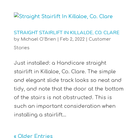
STRAIGHT STAIRLIFT IN KILLALOE, CO. CLARE
by
Michael O'Brien
|
Feb 2, 2022
|
Customer
Stories
Just installed: a Handicare straight
stairlift in Killaloe, Co. Clare. The simple
and elegant slide track looks so neat and
tidy, and note that the door at the bottom
of the stairs is not obstructed. This is
such an important consideration when
installing a stairlift...
« Older Entries