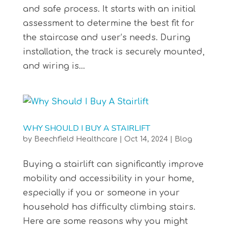
and safe process. It starts with an initial
assessment to determine the best fit for
the staircase and user’s needs. During
installation, the track is securely mounted,
and wiring is...
WHY SHOULD I BUY A STAIRLIFT
by
Beechfield Healthcare
|
Oct 14, 2024
|
Blog
Buying a stairlift can significantly improve
mobility and accessibility in your home,
especially if you or someone in your
household has difficulty climbing stairs.
Here are some reasons why you might