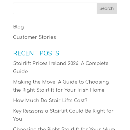
Blog
Customer Stories
RECENT POSTS
Stairlift Prices Ireland 2026: A Complete
Guide
Making the Move: A Guide to Choosing
the Right Stairlift for Your Irish Home
How Much Do Stair Lifts Cost?
Key Reasons a Stairlift Could Be Right for
You
Choosing the Right Stairlift for Your Mum