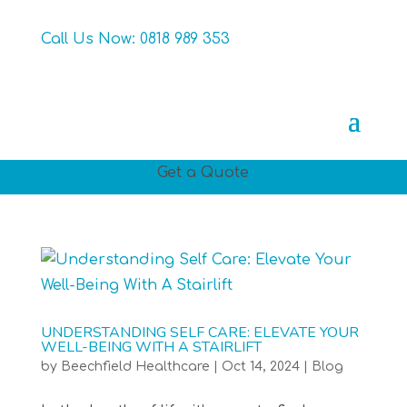
Call Us Now:
0818 989 353
Get a Quote
UNDERSTANDING SELF CARE: ELEVATE YOUR
WELL-BEING WITH A STAIRLIFT
by
Beechfield Healthcare
|
Oct 14, 2024
|
Blog