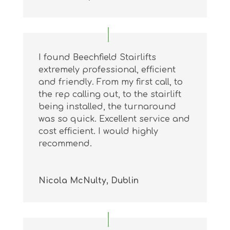
I found Beechfield Stairlifts
extremely professional, efficient
and friendly. From my first call, to
the rep calling out, to the stairlift
being installed, the turnaround
was so quick. Excellent service and
cost efficient. I would highly
recommend.
Nicola McNulty, Dublin