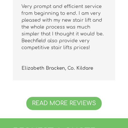
Very prompt and efficient service
from beginning to end. I am very
pleased with my new stair lift and
the whole process was much
simpler that I thought it would be.
Beechfield also provide very
competitive stair lifts prices!
Elizabeth Bracken, Co. Kildare
READ MORE REVIEWS