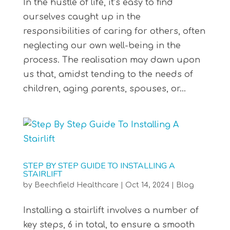
In the hustle of life, it’s easy to find
ourselves caught up in the
responsibilities of caring for others, often
neglecting our own well-being in the
process. The realisation may dawn upon
us that, amidst tending to the needs of
children, aging parents, spouses, or...
STEP BY STEP GUIDE TO INSTALLING A
STAIRLIFT
by
Beechfield Healthcare
|
Oct 14, 2024
|
Blog
Installing a stairlift involves a number of
key steps, 6 in total, to ensure a smooth