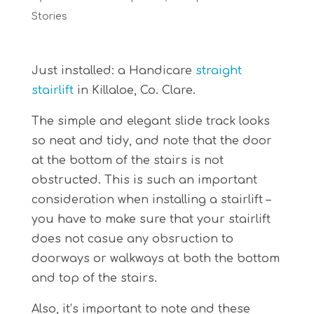
Stories
Just installed: a Handicare
straight
stairlift
in Killaloe, Co. Clare.
The simple and elegant slide track looks
so neat and tidy, and note that the door
at the bottom of the stairs is not
obstructed. This is such an important
consideration when installing a stairlift –
you have to make sure that your stairlift
does not casue any obsruction to
doorways or walkways at both the bottom
and top of the stairs.
Also, it’s important to note and these