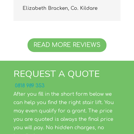
Elizabeth Bracken, Co. Kildare
READ MORE REVIEWS
REQUEST A QUOTE
0818 989 353
After you fill in the short form below we
can help you find the right stair lift. You
may even qualify for a grant. The price
you are quoted is always the final price
you will pay. No hidden charges, no