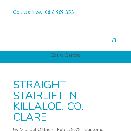
Call Us Now:
0818 989 353
Get a Quote
STRAIGHT
STAIRLIFT IN
KILLALOE, CO.
CLARE
by
Michael O'Brien
|
Feb 2, 2022
|
Customer