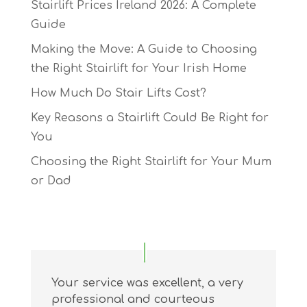
Stairlift Prices Ireland 2026: A Complete
Guide
Making the Move: A Guide to Choosing
the Right Stairlift for Your Irish Home
How Much Do Stair Lifts Cost?
Key Reasons a Stairlift Could Be Right for
You
Choosing the Right Stairlift for Your Mum
or Dad
Your service was excellent, a very
professional and courteous