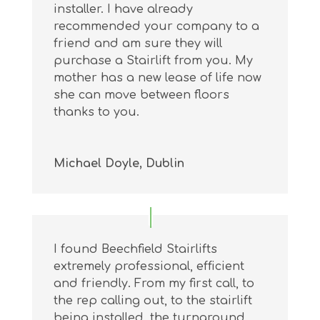
installer. I have already
recommended your company to a
friend and am sure they will
purchase a Stairlift from you. My
mother has a new lease of life now
she can move between floors
thanks to you.
Michael Doyle, Dublin
I found Beechfield Stairlifts
extremely professional, efficient
and friendly. From my first call, to
the rep calling out, to the stairlift
being installed, the turnaround