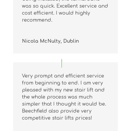
was so quick. Excellent service and
cost efficient. I would highly
recommend.
Nicola McNulty, Dublin
Very prompt and efficient service
from beginning to end. I am very
pleased with my new stair lift and
the whole process was much
simpler that I thought it would be.
Beechfield also provide very
competitive stair lifts prices!