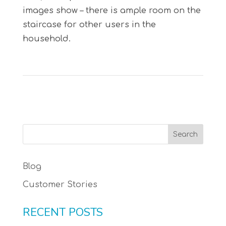
images show – there is ample room on the
staircase for other users in the
household.
Blog
Customer Stories
RECENT POSTS