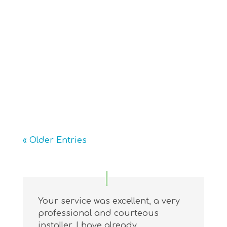
ensure a smooth and safe process. It
starts with an initial assessment to
determine the best fit for the
staircase and user’s needs. During
installation, the track is securely
mounted, and wiring is...
« Older Entries
Your service was excellent, a very
professional and courteous
installer. I have already