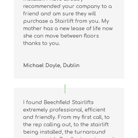
recommended your company to a
friend and am sure they will
purchase a Stairlift from you. My
mother has a new lease of life now
she can move between floors
thanks to you.
Michael Doyle, Dublin
I found Beechfield Stairlifts
extremely professional, efficient
and friendly. From my first call, to
the rep calling out, to the stairlift
being installed, the turnaround