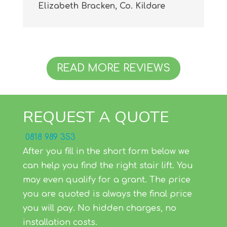
Elizabeth Bracken, Co. Kildare
READ MORE REVIEWS
REQUEST A QUOTE
0818 989 353
After you fill in the short form below we
can help you find the right stair lift. You
may even qualify for a grant. The price
you are quoted is always the final price
you will pay. No hidden charges, no
installation costs.