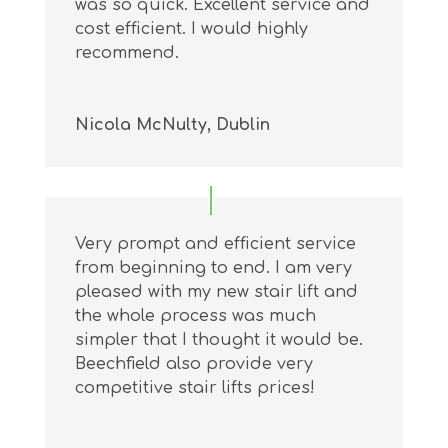
was so quick. Excellent service and
cost efficient. I would highly
recommend.
Nicola McNulty, Dublin
Very prompt and efficient service
from beginning to end. I am very
pleased with my new stair lift and
the whole process was much
simpler that I thought it would be.
Beechfield also provide very
competitive stair lifts prices!