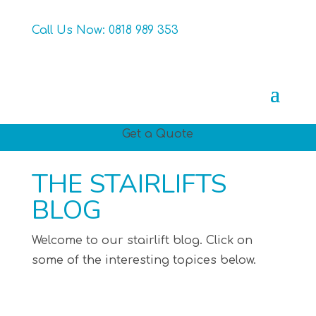
Call Us Now:
0818 989 353
Get a Quote
THE STAIRLIFTS
BLOG
Welcome to our stairlift blog. Click on
some of the interesting topices below.