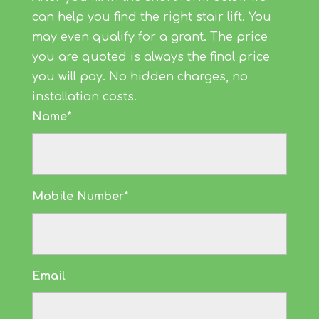
can help you find the right stair lift. You
may even qualify for a grant. The price
you are quoted is always the final price
you will pay. No hidden charges, no
installation costs.
Name*
Mobile Number*
Email