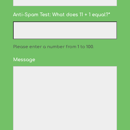
Anti-Spam Test: What does 11 + 1 equal?*
Please enter a number from
1
to
100
.
Message