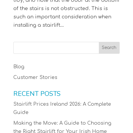
tidy, and note that the door at the bottom
of the stairs is not obstructed. This is
such an important consideration when
installing a stairlift...
Blog
Customer Stories
RECENT POSTS
Stairlift Prices Ireland 2026: A Complete
Guide
Making the Move: A Guide to Choosing
the Right Stairlift for Your Irish Home