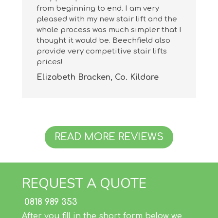
from beginning to end. I am very
pleased with my new stair lift and the
whole process was much simpler that I
thought it would be. Beechfield also
provide very competitive stair lifts
prices!
Elizabeth Bracken, Co. Kildare
READ MORE REVIEWS
REQUEST A QUOTE
0818 989 353
After you fill in the short form below we