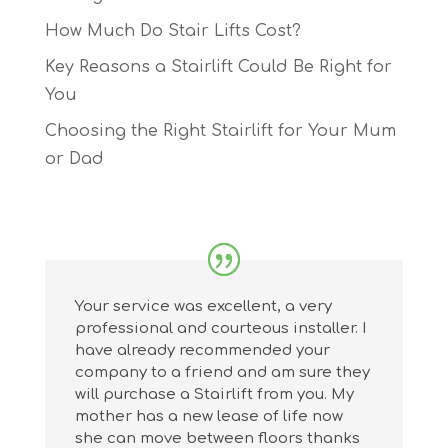
How Much Do Stair Lifts Cost?
Key Reasons a Stairlift Could Be Right for
You
Choosing the Right Stairlift for Your Mum
or Dad
Your service was excellent, a very
professional and courteous installer. I
have already recommended your
company to a friend and am sure they
will purchase a Stairlift from you. My
mother has a new lease of life now
she can move between floors thanks