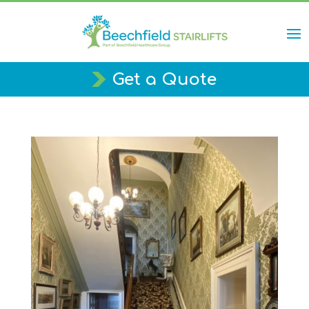
Get a Quote