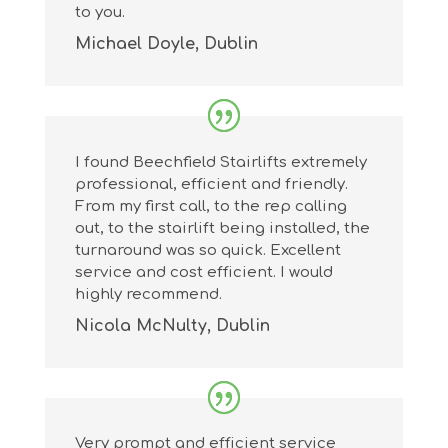
to you.
Michael Doyle, Dublin
I found Beechfield Stairlifts extremely
professional, efficient and friendly.
From my first call, to the rep calling
out, to the stairlift being installed, the
turnaround was so quick. Excellent
service and cost efficient. I would
highly recommend.
Nicola McNulty, Dublin
Very prompt and efficient service