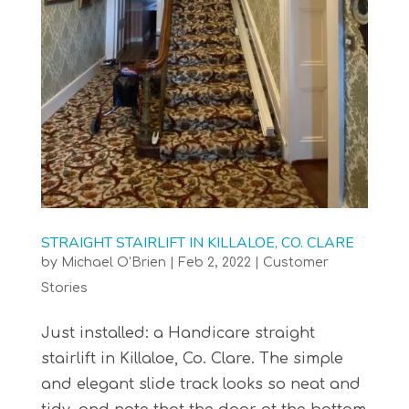
STRAIGHT STAIRLIFT IN KILLALOE, CO. CLARE
by
Michael O'Brien
|
Feb 2, 2022
|
Customer
Stories
Just installed: a Handicare straight
stairlift in Killaloe, Co. Clare. The simple
and elegant slide track looks so neat and