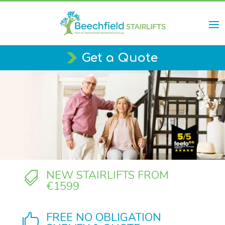
Get a Quote
NEW STAIRLIFTS FROM

€1599
FREE NO OBLIGATION
