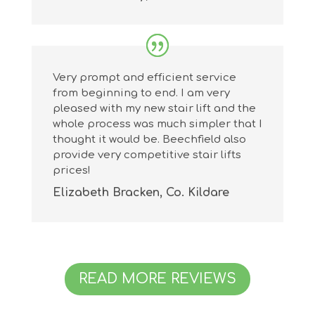
Very prompt and efficient service
from beginning to end. I am very
pleased with my new stair lift and the
whole process was much simpler that I
thought it would be. Beechfield also
provide very competitive stair lifts
prices!
Elizabeth Bracken, Co. Kildare
READ MORE REVIEWS