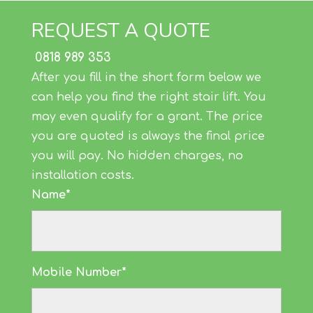
REQUEST A QUOTE
0818 989 353
After you fill in the short form below we
can help you find the right stair lift. You
may even qualify for a grant. The price
you are quoted is always the final price
you will pay. No hidden charges, no
installation costs.
Name*
Mobile Number*