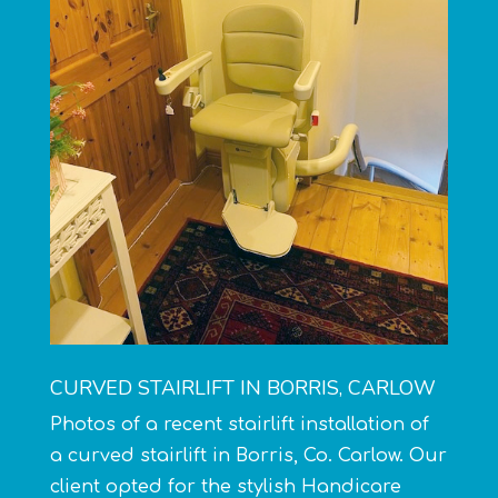
CURVED STAIRLIFT IN BORRIS, CARLOW
Photos of a recent stairlift installation of
a
curved stairlift
in Borris, Co. Carlow. Our
client opted for the stylish Handicare