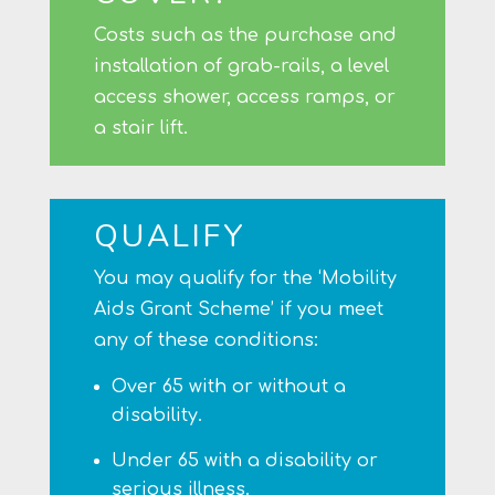
Costs such as the purchase and
installation of grab-rails, a level
access shower, access ramps, or
a stair lift.
QUALIFY
You may qualify for the ‘Mobility
Aids Grant Scheme’ if you meet
any of these conditions:
Over 65 with or without a
disability.
Under 65 with a disability or
serious illness.