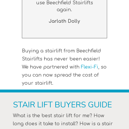
use Beechfield Stairlifts
again.
Jarlath Dolly
Buying a stairlift from Beechfield
Stairlifts has never been easier!
We have partnered with
Flexi-Fi
, so
you can now spread the cost of
your stairlift.
STAIR LIFT BUYERS GUIDE
What is the best stair lift for me? How
long does it take to install? How is a stair