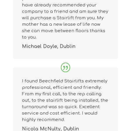
have already recommended your
company to a friend and am sure they
will purchase a Stairlift from you. My
mother has a new lease of life now
she can move between floors thanks
to you.
Michael Doyle, Dublin
I found Beechfield Stairlifts extremely
professional, efficient and friendly.
From my first call, to the rep calling
out, to the stairlift being installed, the
turnaround was so quick. Excellent
service and cost efficient. I would
highly recommend.
Nicola McNulty, Dublin