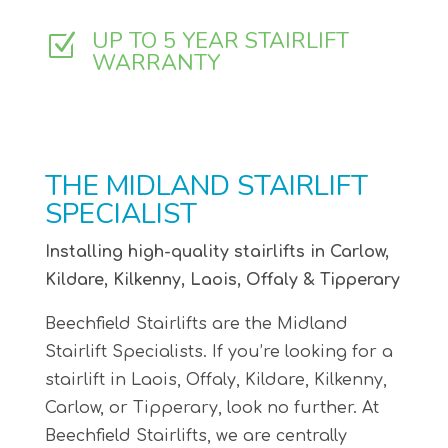
UP TO 5 YEAR STAIRLIFT
Z
WARRANTY
THE MIDLAND STAIRLIFT
SPECIALIST
Installing high-quality stairlifts in Carlow,
Kildare, Kilkenny, Laois, Offaly & Tipperary
Beechfield Stairlifts are the Midland
Stairlift Specialists. If you’re looking for a
stairlift in Laois, Offaly, Kildare, Kilkenny,
Carlow, or Tipperary, look no further. At
Beechfield Stairlifts, we are centrally