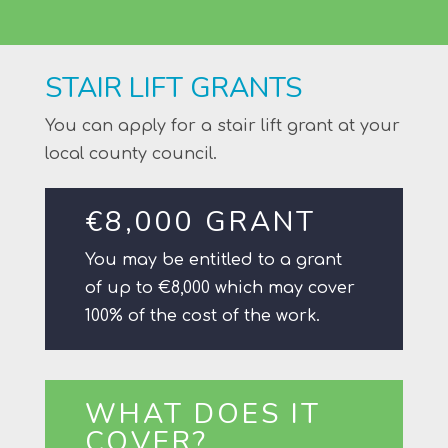
STAIR LIFT GRANTS
You can apply for a stair lift grant at your
local county council.
€8,000 GRANT
You may be entitled to a grant
of up to €8,000 which may cover
100% of the cost of the work.
WHAT DOES IT
COVER?