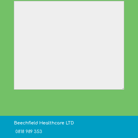
Beechfield Healthcare LTD
0818 989 353