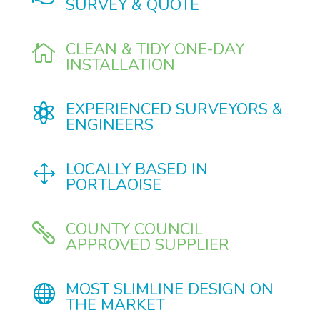
SURVEY & QUOTE
CLEAN & TIDY ONE-DAY

INSTALLATION
EXPERIENCED SURVEYORS &

ENGINEERS
LOCALLY BASED IN
1
PORTLAOISE
COUNTY COUNCIL

APPROVED SUPPLIER
MOST SLIMLINE DESIGN ON

THE MARKET