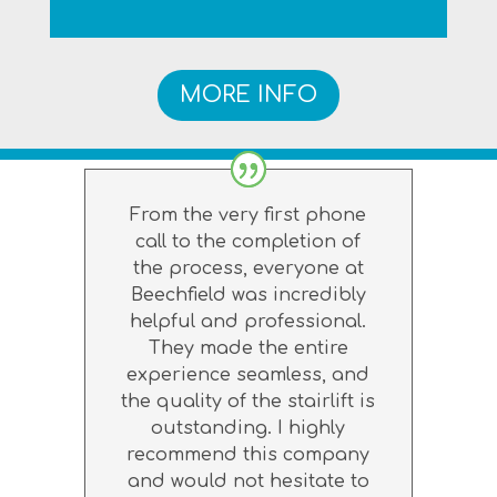
MORE INFO
From the very first phone
call to the completion of
the process, everyone at
Beechfield was incredibly
helpful and professional.
They made the entire
experience seamless, and
the quality of the stairlift is
outstanding. I highly
recommend this company
and would not hesitate to