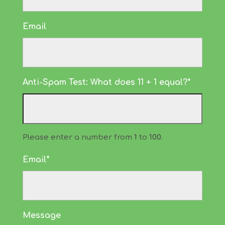
Email
Anti-Spam Test: What does 11 + 1 equal?*
Please enter a number from
1
to
100
.
Email*
Message