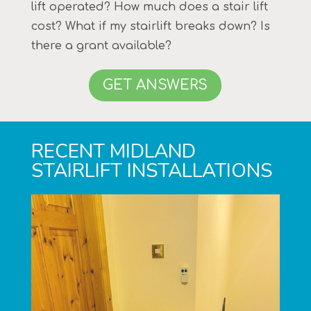
lift operated? How much does a stair lift
cost? What if my stairlift breaks down? Is
there a grant available?
GET ANSWERS
RECENT MIDLAND
STAIRLIFT INSTALLATIONS