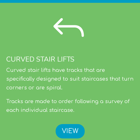
J
CURVED STAIR LIFTS
Curved stair lifts have tracks that are
specifically designed to suit staircases that turn
corners or are spiral.
Tracks are made to order following a survey of
each individual staircase.
VIEW