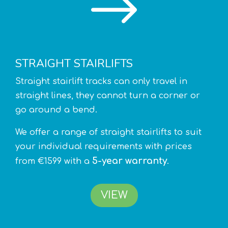
$
STRAIGHT STAIRLIFTS
Straight stairlift tracks can only travel in
straight lines, they cannot turn a corner or
go around a bend.
We offer a range of straight stairlifts to suit
your individual requirements with prices
5-year warranty
from €1599 with a
.
VIEW