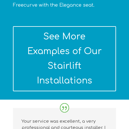
Freecurve with the Elegance seat.
See More
Examples of Our
Stairlift
Installations
Your service was excellent, a very
professional and courteous installer. I