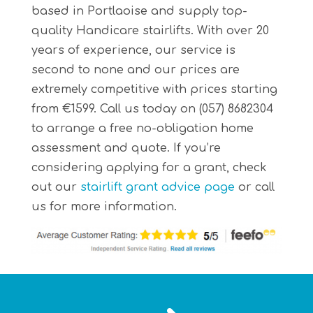
based in Portlaoise and supply top-
quality Handicare stairlifts. With over 20
years of experience, our service is
second to none and our prices are
extremely competitive with prices starting
from €1599. Call us today on (057) 8682304
to arrange a free no-obligation home
assessment and quote. If you’re
considering applying for a grant, check
out our
stairlift grant advice page
or call
us for more information.