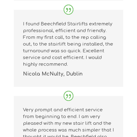
I found Beechfield Stairlifts extremely
professional, efficient and friendly.
From my first call, to the rep calling
out, to the stairlift being installed, the
turnaround was so quick. Excellent
service and cost efficient. I would
highly recommend.
Nicola McNulty, Dublin
Very prompt and efficient service
from beginning to end. I am very
pleased with my new stair lift and the
whole process was much simpler that I
thought it would be. Beechfield also