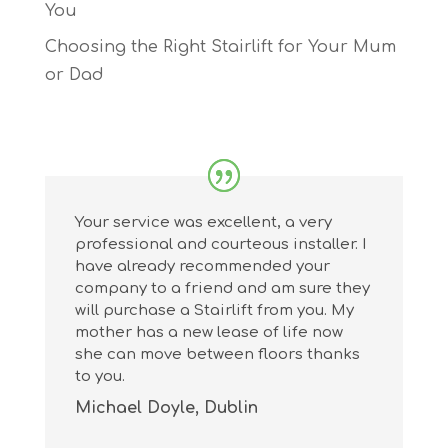
You
Choosing the Right Stairlift for Your Mum
or Dad
Your service was excellent, a very
professional and courteous installer. I
have already recommended your
company to a friend and am sure they
will purchase a Stairlift from you. My
mother has a new lease of life now
she can move between floors thanks
to you.
Michael Doyle, Dublin