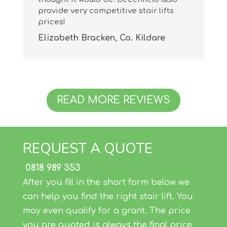
provide very competitive stair lifts
prices!
Elizabeth Bracken, Co. Kildare
READ MORE REVIEWS
REQUEST A QUOTE
0818 989 353
After you fill in the short form below we
can help you find the right stair lift. You
may even qualify for a grant. The price
you are quoted is always the final price