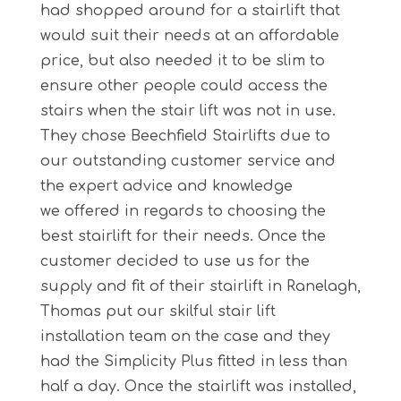
had shopped around for a stairlift that
would suit their needs at an affordable
price, but also needed it to be slim to
ensure other people could access the
stairs when the stair lift was not in use.
They chose Beechfield Stairlifts due to
our outstanding customer service and
the expert advice and knowledge
we offered in regards to choosing the
best stairlift for their needs. Once the
customer decided to use us for the
supply and fit of their stairlift in Ranelagh,
Thomas put our skilful stair lift
installation team on the case and they
had the Simplicity Plus fitted in less than
half a day. Once the stairlift was installed,