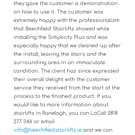
they gave the customer a demonstration
on how to use it. The customer was
extremely happy with the professionalism
that Beechfield Stairlifts showed while
installing the Simplicity Plus and was
especially happy that we cleaned up after
the install, leaving the stairs and the
surrounding area in an immaculate
condition. The client has since expressed
their overall delight with the customer
service they received from the start of the
process to the finished product. If you
would like to more information about
stairlifts in Ranelagh, you can LoCall 0818
277 346 or email
info@beechfieldstairlifts.ie
and we can