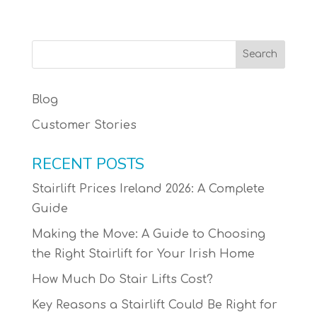
Blog
Customer Stories
RECENT POSTS
Stairlift Prices Ireland 2026: A Complete
Guide
Making the Move: A Guide to Choosing
the Right Stairlift for Your Irish Home
How Much Do Stair Lifts Cost?
Key Reasons a Stairlift Could Be Right for