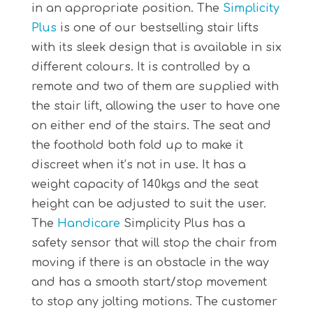
in an appropriate position. The
Simplicity
Plus
is one of our bestselling stair lifts
with its sleek design that is available in six
different colours. It is controlled by a
remote and two of them are supplied with
the stair lift, allowing the user to have one
on either end of the stairs. The seat and
the foothold both fold up to make it
discreet when it’s not in use. It has a
weight capacity of 140kgs and the seat
height can be adjusted to suit the user.
The
Handicare
Simplicity Plus has a
safety sensor that will stop the chair from
moving if there is an obstacle in the way
and has a smooth start/stop movement
to stop any jolting motions. The customer