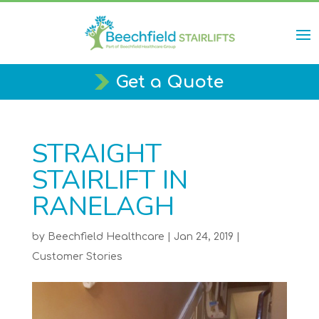
Get a Quote
STRAIGHT
STAIRLIFT IN
RANELAGH
by
Beechfield Healthcare
|
Jan 24, 2019
|
Customer Stories