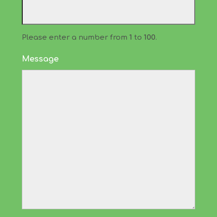
Please enter a number from
1
to
100
.
Message