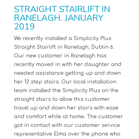
STRAIGHT STAIRLIFT IN
RANELAGH. JANUARY
2019
We recently installed a Simplicity Plus
Straight Stairlift in Ranelagh, Dublin 6.
Our new customer in Ranelagh has
recently moved in with her daughter and
needed assistance getting up and down
her 12 step stairs. Our local installation
team installed the Simplicity Plus on the
straight stairs to allow this customer
travel up and down her stairs with ease
and comfort while at home. The customer
got in contact with our customer service
representative Elma over the phone who