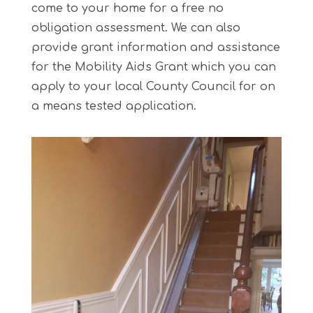
come to your home for a free no
obligation assessment. We can also
provide grant information and assistance
for the Mobility Aids Grant which you can
apply to your local County Council for on
a means tested application.