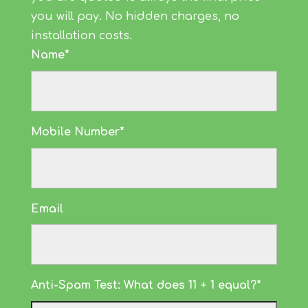
you will pay. No hidden charges, no
installation costs.
Name*
Mobile Number*
Email
Anti-Spam Test: What does 11 + 1 equal?*