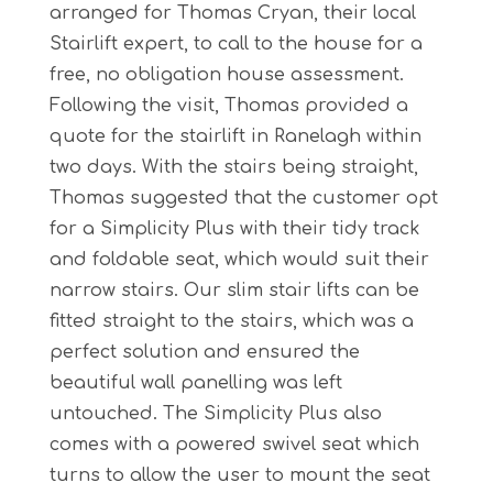
arranged for Thomas Cryan, their local
Stairlift expert, to call to the house for a
free, no obligation house assessment.
Following the visit, Thomas provided a
quote for the stairlift in Ranelagh within
two days. With the stairs being straight,
Thomas suggested that the customer opt
for a Simplicity Plus with their tidy track
and foldable seat, which would suit their
narrow stairs. Our slim stair lifts can be
fitted straight to the stairs, which was a
perfect solution and ensured the
beautiful wall panelling was left
untouched. The Simplicity Plus also
comes with a powered swivel seat which
turns to allow the user to mount the seat