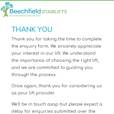
THANK YOU
Thank you for taking the time to complete
the enquiry form. We sincerely appreciate
your interest in our lift. We understand
the importance of choosing the right lift,
and we are committed to guiding you
through the process.
Once again, thank you for considering us
as your lift provider.
We’ll be in touch asap but please expect a
delay for enquiries submitted over the