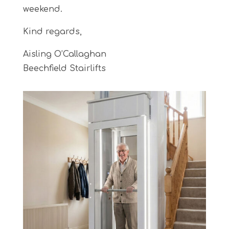
weekend.
Kind regards,
Aisling O’Callaghan
Beechfield Stairlifts